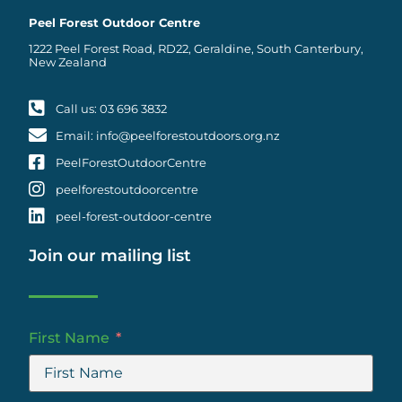
Peel Forest Outdoor Centre
1222 Peel Forest Road, RD22, Geraldine, South Canterbury,
New Zealand
Call us: 03 696 3832
Email: info@peelforestoutdoors.org.nz
PeelForestOutdoorCentre
peelforestoutdoorcentre
peel-forest-outdoor-centre
Join our mailing list
First Name