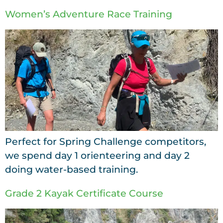
Women’s Adventure Race Training
Perfect for Spring Challenge competitors,
we spend day 1 orienteering and day 2
doing water-based training.
Grade 2 Kayak Certificate Course