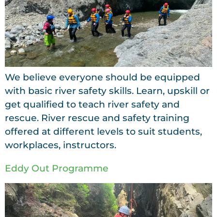
We believe everyone should be equipped
with basic river safety skills. Learn, upskill or
get qualified to teach river safety and
rescue. River rescue and safety training
offered at different levels to suit students,
workplaces, instructors.
Eddy Out Programme