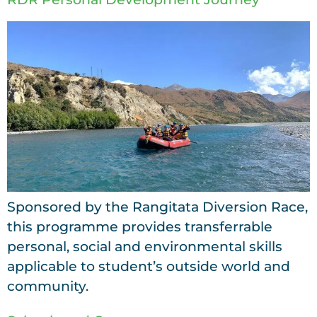
Sponsored by the Rangitata Diversion Race,
this programme provides transferrable
personal, social and environmental skills
applicable to student’s outside world and
community.