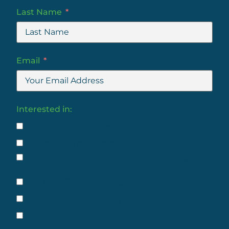
Last Name
Email
Interested in:
Outdoor Skills Courses
Holiday Programmes
Duke of Edinburgh Adventurous
Journeys
Hauora Programmes
Workplace Training
Work/Volunteer Opportunities