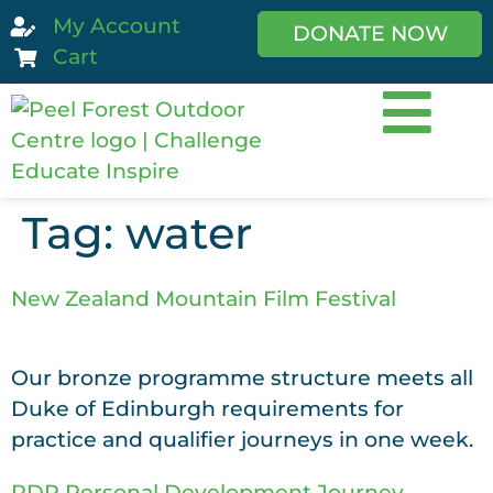
My Account
DONATE NOW
Cart
Tag:
water
New Zealand Mountain Film Festival
Our bronze programme structure meets all
Duke of Edinburgh requirements for
practice and qualifier journeys in one week.
RDR Personal Development Journey