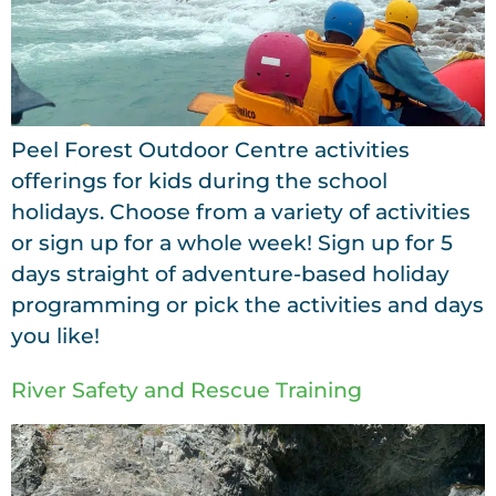
Peel Forest Outdoor Centre activities
offerings for kids during the school
holidays. Choose from a variety of activities
or sign up for a whole week! Sign up for 5
days straight of adventure-based holiday
programming or pick the activities and days
you like!
River Safety and Rescue Training