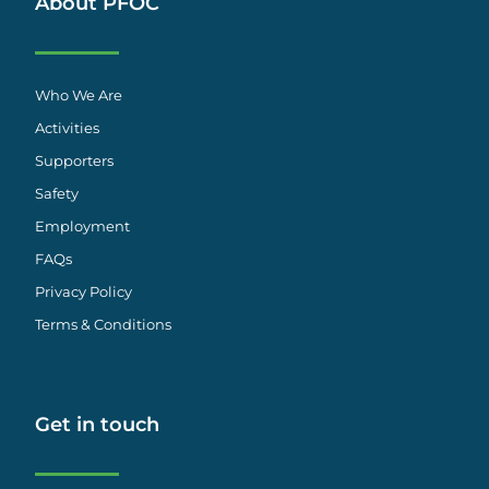
About PFOC
Who We Are
Activities
Supporters
Safety
Employment
FAQs
Privacy Policy
Terms & Conditions
Get in touch