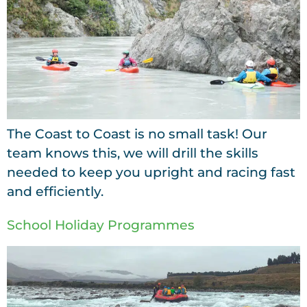
The Coast to Coast is no small task! Our
team knows this, we will drill the skills
needed to keep you upright and racing fast
and efficiently.
School Holiday Programmes