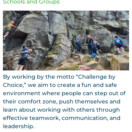
Schools and Groups
By working by the motto “Challenge by
Choice,” we aim to create a fun and safe
environment where people can step out of
their comfort zone, push themselves and
learn about working with others through
effective teamwork, communication, and
leadership.