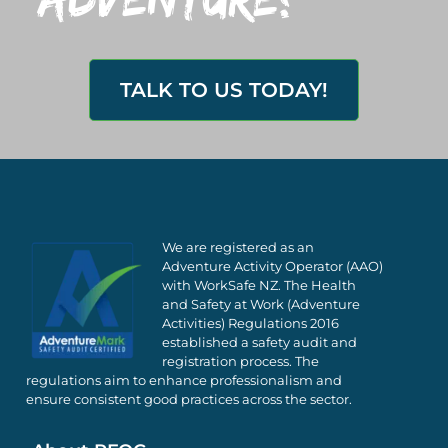
TALK TO US TODAY!
We are registered as an
Adventure Activity Operator (AAO)
with WorkSafe NZ. The Health
and Safety at Work (Adventure
Activities) Regulations 2016
established a safety audit and
registration process. The
regulations aim to enhance professionalism and
ensure consistent good practices across the sector.