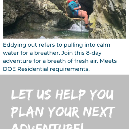
Eddying out refers to pulling into calm
water for a breather. Join this 8-day
adventure for a breath of fresh air. Meets
DOE Residential requirements.
let us help you
plan your next
adventure!