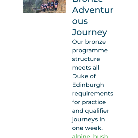
Adventur
ous
Journey
Our bronze
programme
structure
meets all
Duke of
Edinburgh
requirements
for practice
and qualifier
journeys in
one week.
alpine
,
bush
,