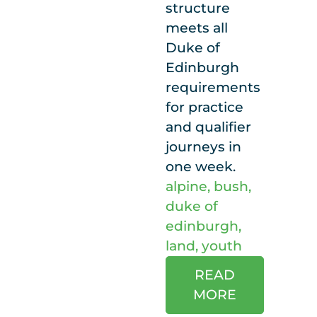
structure
meets all
Duke of
Edinburgh
requirements
for practice
and qualifier
journeys in
one week.
alpine
,
bush
,
duke of
edinburgh
,
land
,
youth
READ
MORE