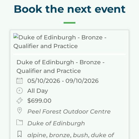
Book the next event
Duke of Edinburgh - Bronze -
Qualifier and Practice
05/10/2026 - 09/10/2026
All Day
$699.00
Peel Forest Outdoor Centre
Duke of Edinburgh
alpine
,
bronze
,
bush
,
duke of