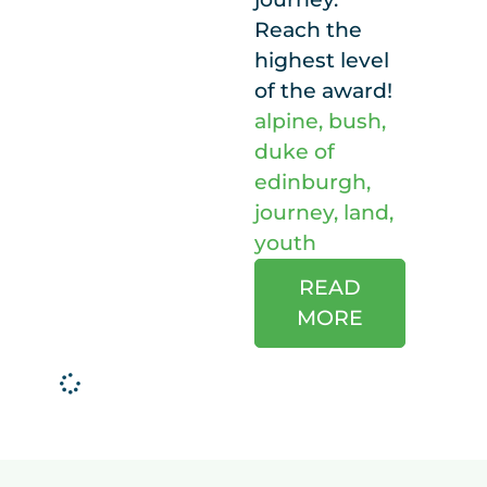
Reach the
highest level
of the award!
alpine
,
bush
,
duke of
edinburgh
,
journey
,
land
,
youth
READ
MORE