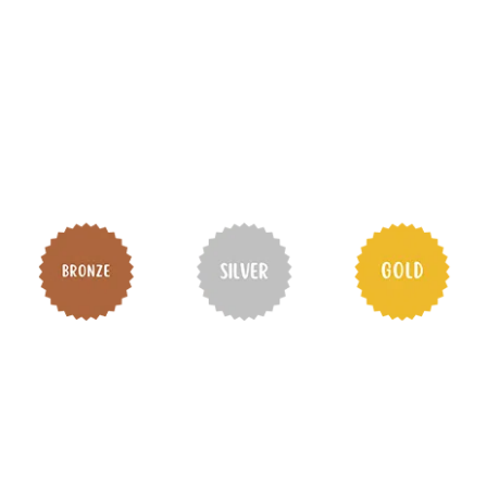
themselves and their communities.
There are three levels to the Award—
Bronze, Silver and Gold
—and each level
requires an Adventurous Journey. We
provide training, practice and qualifier
assessments at all three levels.