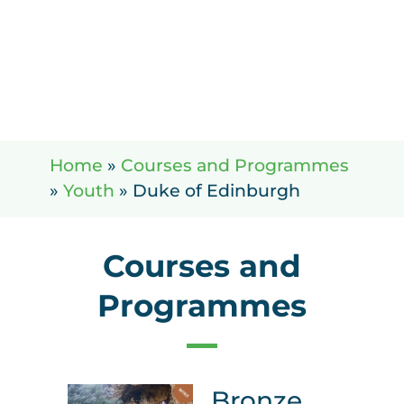
Home
»
Courses and Programmes
»
Youth
»
Duke of Edinburgh
Courses and
Programmes
Bronze