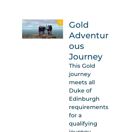
Gold
Adventur
ous
Journey
This Gold
journey
meets all
Duke of
Edinburgh
requirements
for a
qualifying
journey.