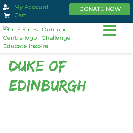
My Account
DONATE NOW
Cart
Duke of
Edinburgh
The
Duke of Edinburgh’s Hillary Award
equips rangatahi for promising futures
by challenging young people to
develop skills and tools to improve