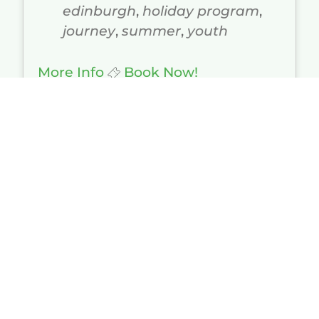
edinburgh
,
holiday program
,
journey
,
summer
,
youth
More Info
Book Now!
Duke of Edinburgh - Silver -
Qualifier and Practice
05/10/2026 - 10/10/2026
All Day
$520.00 - $840.00
Peel Forest Outdoor Centre