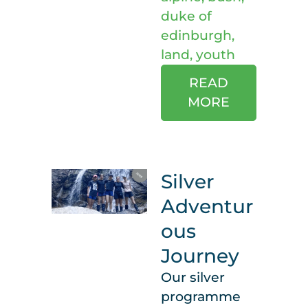
duke of
edinburgh
,
land
,
youth
READ
MORE
Silver
Adventur
ous
Journey
Our silver
programme