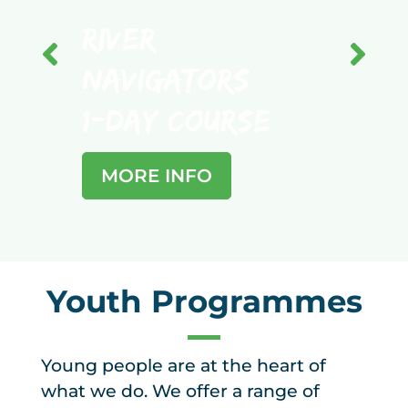
River
Bus
Navigators
Nav
1-Day Course
1-D
MORE INFO
MO
Youth Programmes
Young people are at the heart of
what we do. We offer a range of