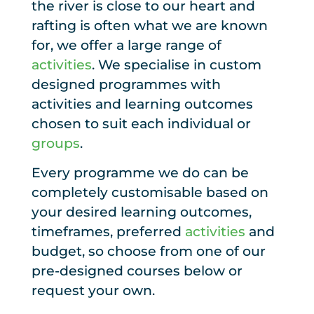
the river is close to our heart and
rafting is often what we are known
for, we offer a large range of
activities
. We specialise in custom
designed programmes with
activities and learning outcomes
chosen to suit each individual or
groups
.
Every programme we do can be
completely customisable based on
your desired learning outcomes,
timeframes, preferred
activities
and
budget, so choose from one of our
pre-designed courses below or
request your own.