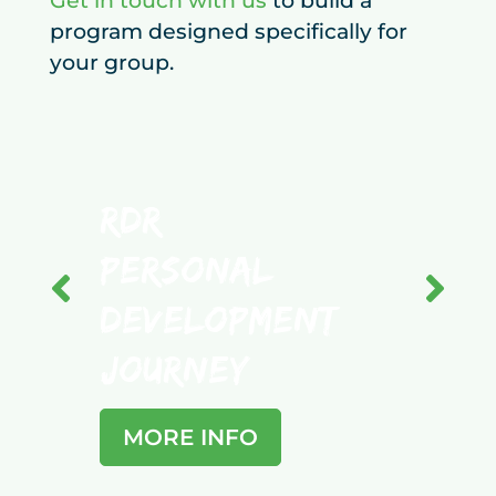
Get in touch with us
to build a
program designed specifically for
your group.
RDR
Personal
Development
Tea
Journey
Bus
MORE INFO
MO