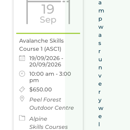
a
19
m
Sep
p
w
a
Avalanche Skills
s
Course 1 (ASC1)
r
19/09/2026 -
u
20/09/2026
n
10:00 am - 3:00
v
pm
e
$650.00
r
Peel Forest
y
Outdoor Centre
w
e
Alpine
l
Skills Courses