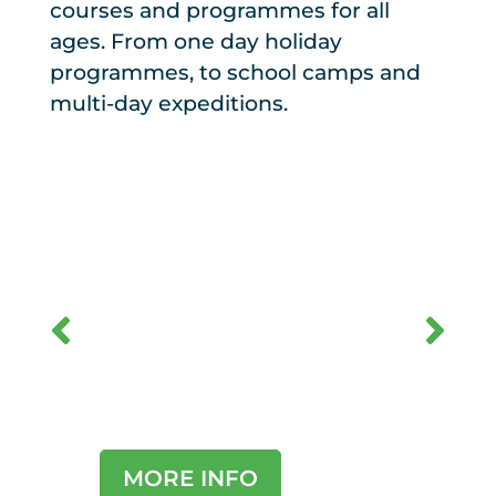
courses and programmes for all
ages. From one day holiday
programmes, to school camps and
multi-day expeditions.
Sch
Schools and
Hol
Groups
Pro
MORE INFO
MO