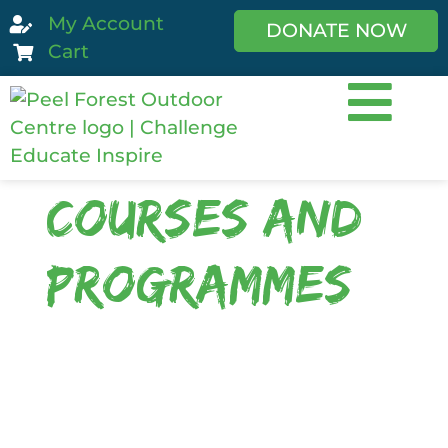
My Account
DONATE NOW
Cart
Courses and
Programmes
We are a diverse centre! We offer a
large range of programmes. We
specialise in custom designed
programmes with activities and