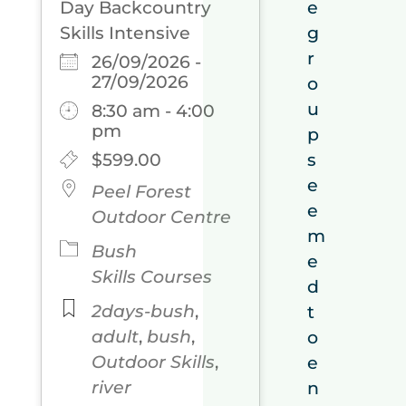
Day Backcountry
e
Skills Intensive
g
r
26/09/2026 -
27/09/2026
o
u
8:30 am - 4:00
pm
p
$599.00
s
e
Peel Forest
e
Outdoor Centre
m
Bush
e
Skills Courses
d
2days-bush
,
t
adult
,
bush
,
o
Outdoor Skills
,
e
river
n