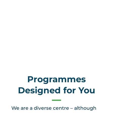
Programmes
Designed for You
We are a diverse centre – although