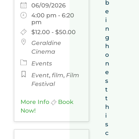
b
06/09/2026
e
4:00 pm - 6:20
i
pm
n
$12.00 - $50.00
g
Geraldine
h
Cinema
o
Events
n
e
Event
,
film
,
Film
s
Festival
t
t
More Info
Book
h
Now!
i
s
c