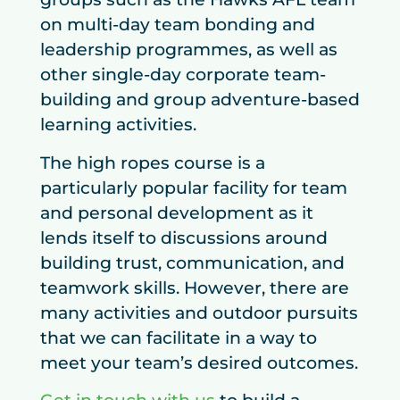
on multi-day team bonding and
leadership programmes, as well as
other single-day corporate team-
building and group adventure-based
learning activities.
The high ropes course is a
particularly popular facility for team
and personal development as it
lends itself to discussions around
building trust, communication, and
teamwork skills. However, there are
many activities and outdoor pursuits
that we can facilitate in a way to
meet your team’s desired outcomes.