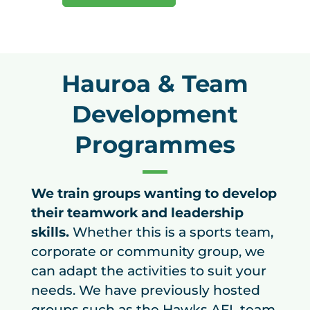
Hauroa & Team
Development
Programmes
We train groups wanting to develop
their teamwork and leadership
skills.
Whether this is a sports team,
corporate or community group, we
can adapt the activities to suit your
needs. We have previously hosted
groups such as the Hawks AFL team