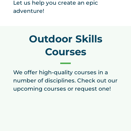
Let us help you create an epic
adventure!
Outdoor Skills
Courses
We offer high-quality courses in a
number of disciplines. Check out our
upcoming courses or request one!