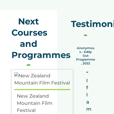
Next
Testimoni
Courses
and
Anonymou
Ano
Programmes
s – Eddy
s –
Out
O
Programme
Prog
, 2022
, 
“
I
f
I
New Zealand
a
Mountain Film
m
Festival