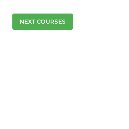
learning outcomes chosen to suit
each individual or group.
NEXT COURSES