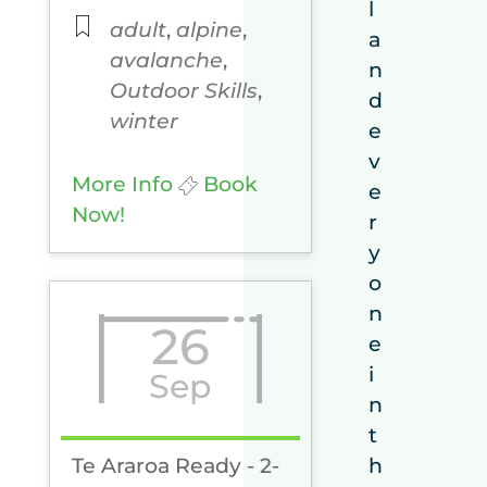
l
adult
,
alpine
,
a
avalanche
,
n
Outdoor Skills
,
d
winter
e
v
More Info
Book
e
Now!
r
y
o
n
26
e
i
Sep
n
t
Te Araroa Ready - 2-
h