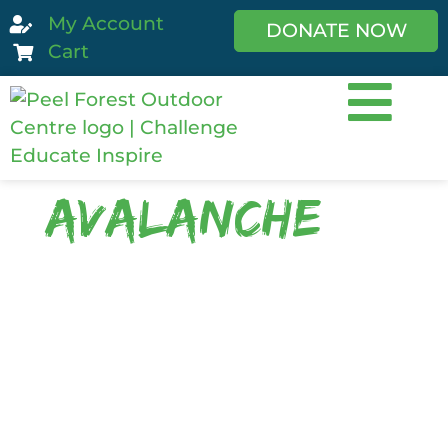
My Account
DONATE NOW
Cart
avalanche