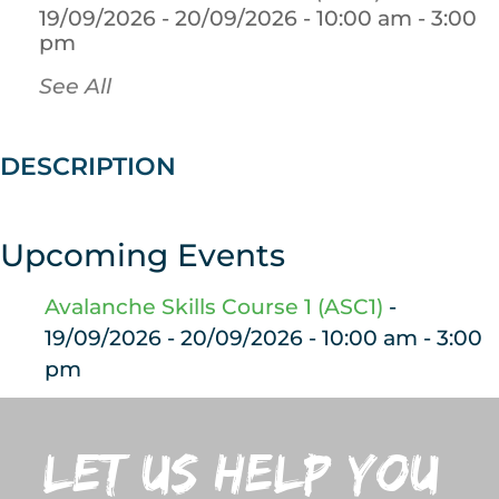
19/09/2026 - 20/09/2026 - 10:00 am - 3:00
pm
See All
DESCRIPTION
Upcoming Events
Avalanche Skills Course 1 (ASC1)
-
19/09/2026 - 20/09/2026 - 10:00 am - 3:00
pm
let us help you