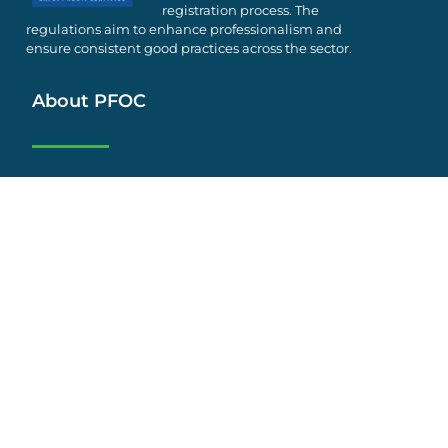
registration process. The
regulations aim to enhance professionalism and
ensure consistent good practices across the sector.
About PFOC
Who We Are
Activities
Supporters
Safety
Employment
FAQs
Privacy Policy
Terms & Conditions