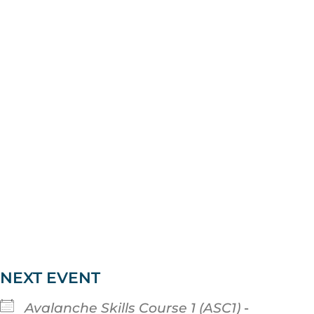
NEXT EVENT
Avalanche Skills Course 1 (ASC1)
-