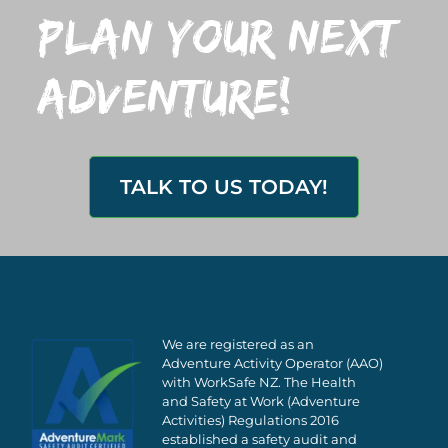
plan your next
adventure!
TALK TO US TODAY!
We are registered as an
Adventure Activity Operator (AAO)
with WorkSafe NZ. The Health
and Safety at Work (Adventure
Activities) Regulations 2016
established a safety audit and