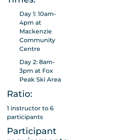
required
Day 1: 10am-
We will arrange
4pm at
transport from
Mackenzie
the lodge to the
Community
top of the road
Centre
each day in a Peel
Forest Outdoor
Day 2: 8am-
Centre vehicle.
3pm at Fox
Peak Ski Area
If snow is forecast
to be below the
Ratio:
lodge and chains
1 instructor to 6
or 4wd is needed,
participants
we will be in
contact to arrange
Participant
transport to the