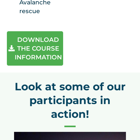
Avalanche
rescue
DOWNLOAD
THE COURSE
INFORMATION
Look at some of our
participants in
action!