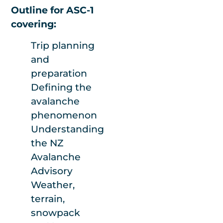
Outline for ASC-1
people to run this
covering:
course effectively.
Trip planning
and
preparation
Defining the
avalanche
phenomenon
Understanding
the NZ
Avalanche
Advisory
Weather,
terrain,
snowpack