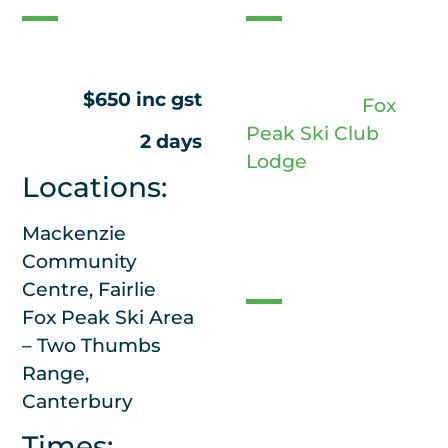
1 night of
accommodation is
$650 inc gst
provided at
Fox
Peak Ski Club
2 days
Lodge
Locations:
Mackenzie
Access
Community
Centre, Fairlie
Fox Peak Ski Area
2wd vehicle
– Two Thumbs
access to the
Range,
lodge
Canterbury
Chains will not be
Times: