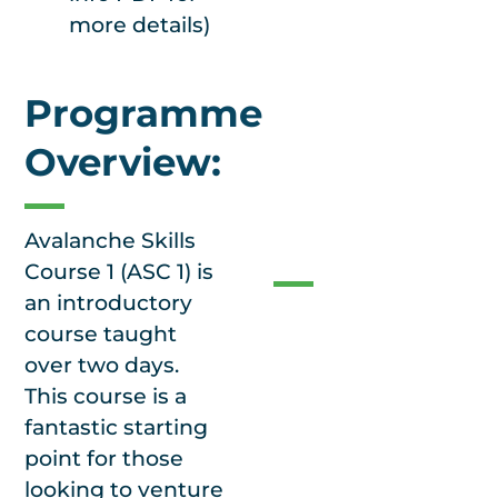
good cooking
more details)
facilities with an
outside cool store.
Programme
Overview:
Our
Guarantee
Avalanche Skills
Course 1 (ASC 1) is
an introductory
No
course taught
cancellations.
We
over two days.
have many sites
This course is a
to choose from to
fantastic starting
help make our
point for those
courses resilient.
looking to venture