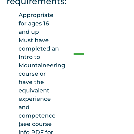
requirements:
lodge from the
valley floor.
Appropriate
for ages 16
and up
Food
Must have
completed an
Intro to
Food is not
Mountaineering
included with
course or
course cost. Bring
have the
food for 1 night
equivalent
and 2 days. Lots of
experience
hearty snacks and
and
a packed lunch
competence
for during the day.
(see course
The lodge has
info PDF for