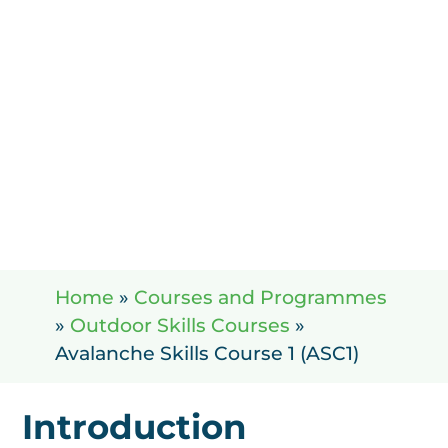
Home
»
Courses and Programmes
»
Outdoor Skills Courses
»
Avalanche Skills Course 1 (ASC1)
Introduction
A ccomodat