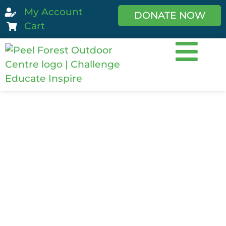
My Account
DONATE NOW
Cart
Avalanche
Skills Course 1
(ASC1)
The introductory course for those
looking to travel backcountry in winter.