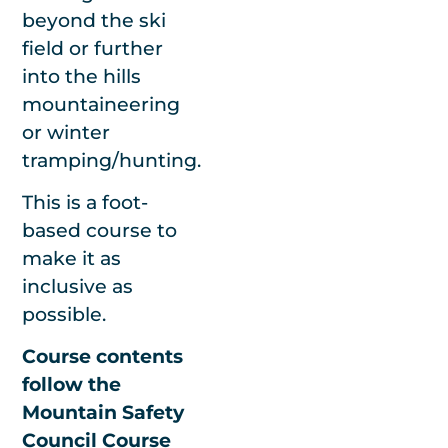
We’ll do our best
beyond the ski
to run no-matter
field or further
the conditions. In
into the hills
the unlikely event
mountaineering
we have to
or winter
postpone due to
tramping/hunting.
extreme weather,
This is a foot-
we’ll find a date
based course to
that works for
make it as
you.
inclusive as
possible.
Course contents
follow the
Please note we
Mountain Safety
require a
Council Course
minimum of 4