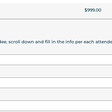
$999.00
ee, scroll down and fill in the info per each attende