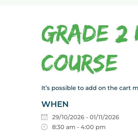
Grade 2 
Course
It’s possible to add on the cart
WHEN
29/10/2026 - 01/11/2026
8:30 am - 4:00 pm