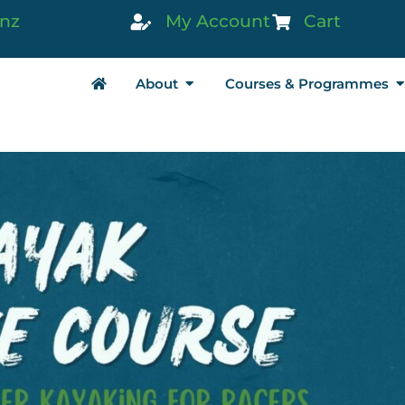
.nz
My Account
Cart
About
Courses & Programmes