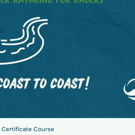
 Certificate Course