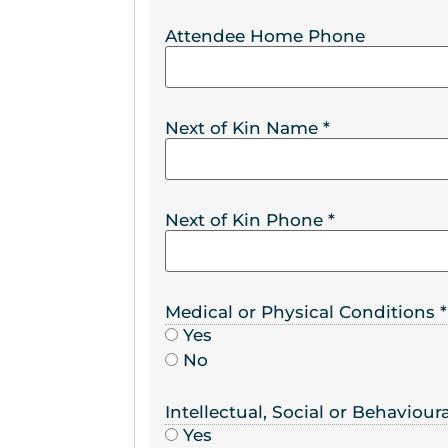
Attendee Home Phone
Next of Kin Name
*
Next of Kin Phone
*
Medical or Physical Conditions
*
Yes
No
Intellectual, Social or Behaviou
Yes