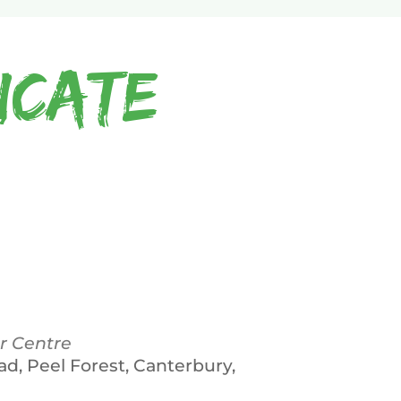
icate
r Centre
ad, Peel Forest, Canterbury,