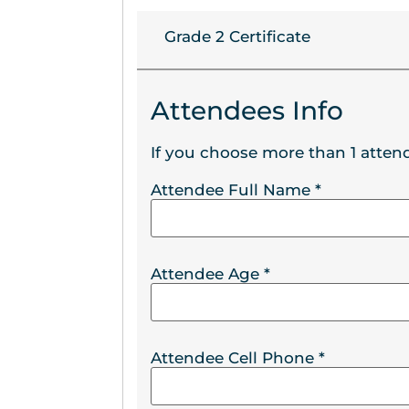
Grade 2 Certificate
Attendees Info
If you choose more than 1 attend
Attendee Full Name
*
Attendee Age
*
Attendee Cell Phone
*