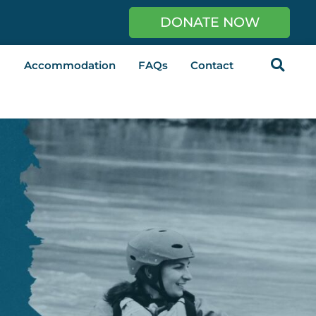
DONATE NOW
Accommodation
FAQs
Contact