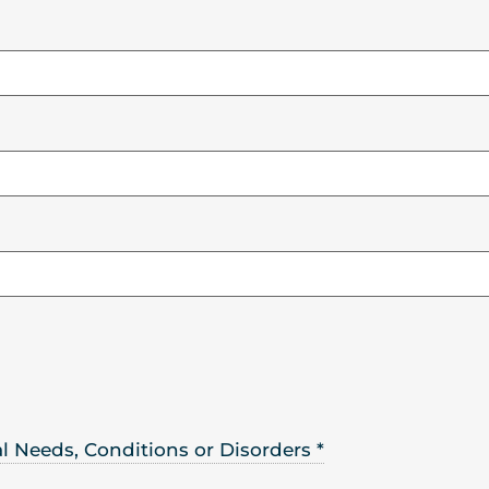
ral Needs, Conditions or Disorders
*