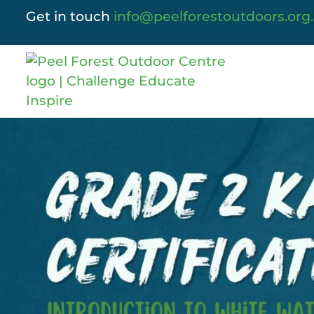
Get in touch
info@peelforestoutdoors.org