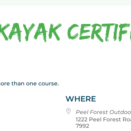
Kayak Certif
 more than one course.
WHERE
Peel Forest Outdoo
1222 Peel Forest Ro
7992