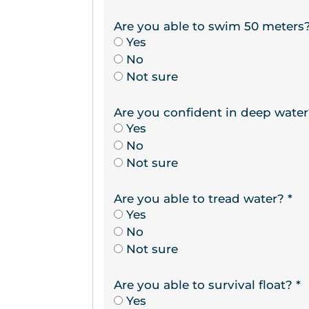
Are you able to swim 50 meters
Yes
No
Not sure
Are you confident in deep wate
Yes
No
Not sure
Are you able to tread water?
*
Yes
No
Not sure
Are you able to survival float?
*
Yes