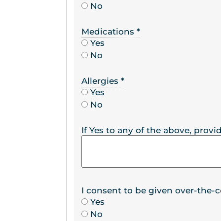
No
Medications
*
Yes
No
Allergies
*
Yes
No
If Yes to any of the above, provid
I consent to be given over-the-
Yes
No