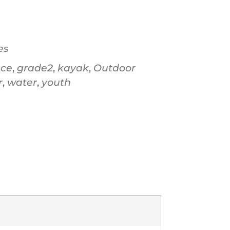
Office 365
Ou
es
ace
,
grade2
,
kayak
,
Outdoor
r
,
water
,
youth