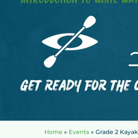
Home
»
Events
»
Grade 2 Kayak