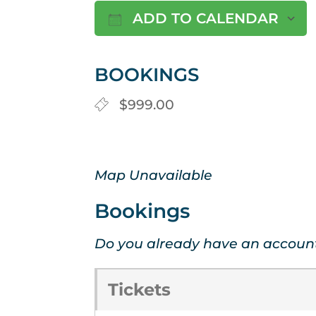
ADD TO CALENDAR
Download ICS
BOOKINGS
$999.00
Map Unavailable
Bookings
Do you already have an accoun
Tickets