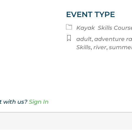
EVENT TYPE
Google Calendar
iCalendar
Kayak
Skills Cours
adult
,
adventure r
Skills
,
river
,
summe
t with us?
Sign In