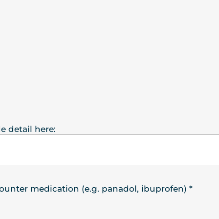
e detail here:
counter medication (e.g. panadol, ibuprofen)
*