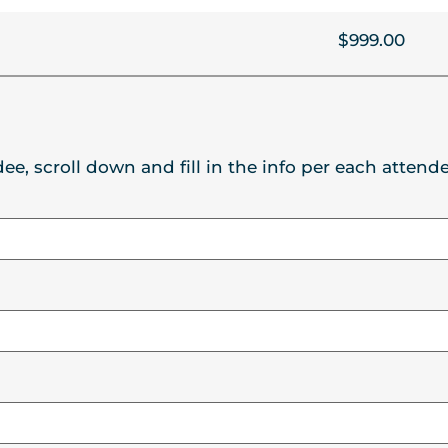
$999.00
ee, scroll down and fill in the info per each attende