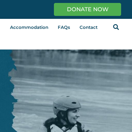
DONATE NOW
Accommodation
FAQs
Contact