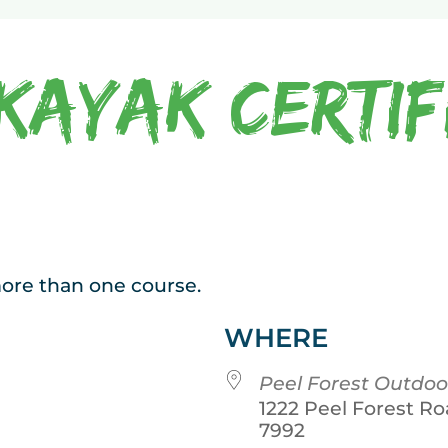
Kayak Certif
 more than one course.
WHERE
Peel Forest Outdoo
1222 Peel Forest Ro
7992