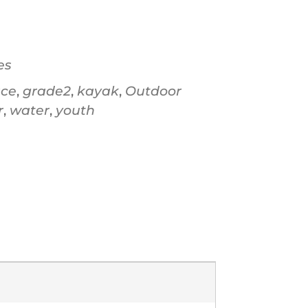
Office 365
Ou
es
ace
,
grade2
,
kayak
,
Outdoor
r
,
water
,
youth