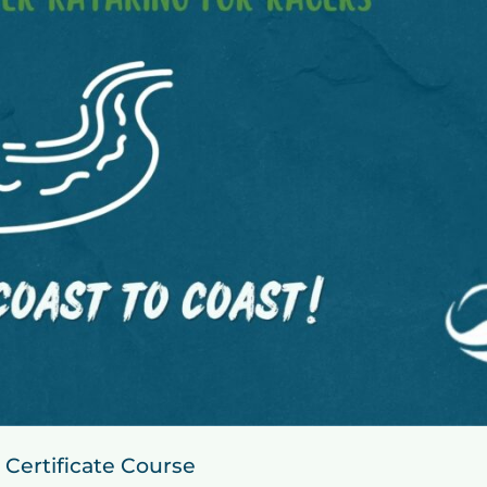
 Certificate Course