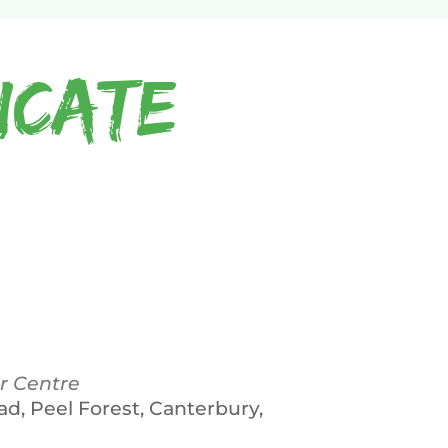
icate
r Centre
ad, Peel Forest, Canterbury,