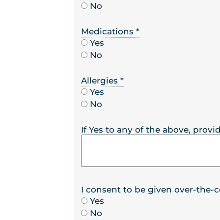
No
Medications
*
Yes
No
Allergies
*
Yes
No
If Yes to any of the above, provid
I consent to be given over-the-
Yes
No