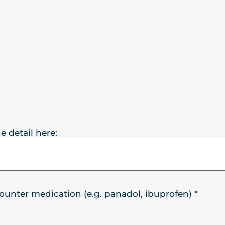
e detail here:
counter medication (e.g. panadol, ibuprofen)
*