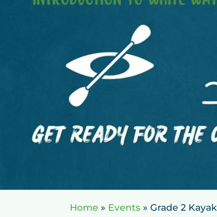
Home
»
Events
»
Grade 2 Kayak