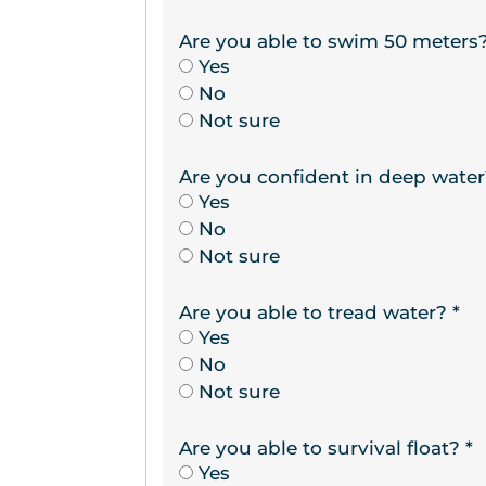
Are you able to swim 50 meters
Yes
No
Not sure
Are you confident in deep wate
Yes
No
Not sure
Are you able to tread water?
*
Yes
No
Not sure
Are you able to survival float?
*
Yes