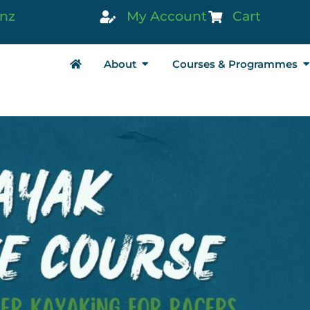
.nz
My Account
Cart
About
Courses & Programmes