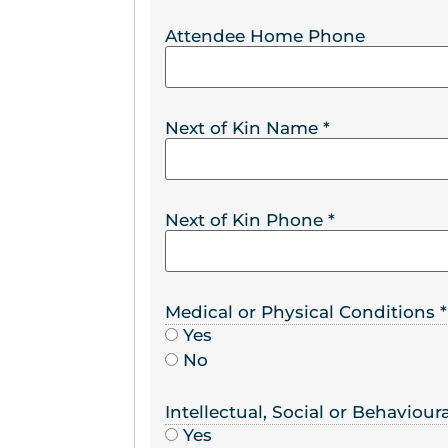
Attendee Home Phone
Next of Kin Name
*
Next of Kin Phone
*
Medical or Physical Conditions
*
Yes
No
Intellectual, Social or Behaviou
Yes