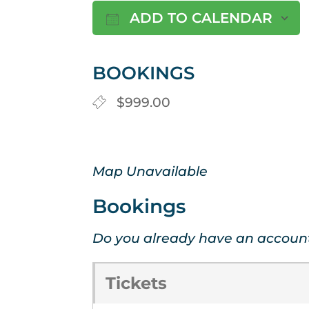
ADD TO CALENDAR
Download ICS
BOOKINGS
$999.00
Map Unavailable
Bookings
Do you already have an accoun
Tickets