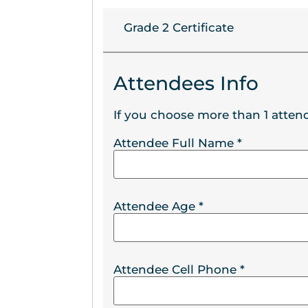
Grade 2 Certificate
Attendees Info
If you choose more than 1 attend
Attendee Full Name
*
Attendee Age
*
Attendee Cell Phone
*