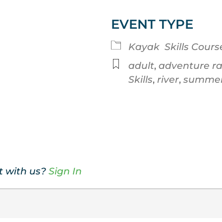
EVENT TYPE
Google Calendar
iCalendar
Kayak
Skills Cours
adult
,
adventure r
Skills
,
river
,
summe
t with us?
Sign In