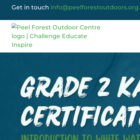
Get in touch
info@peelforestoutdoors.org