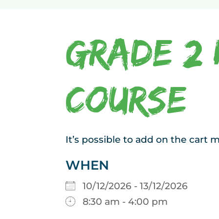
Grade 2 
Course
It’s possible to add on the cart
WHEN
10/12/2026 - 13/12/2026
8:30 am - 4:00 pm