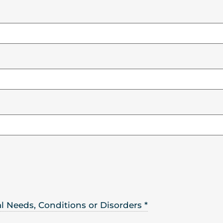
ral Needs, Conditions or Disorders
*